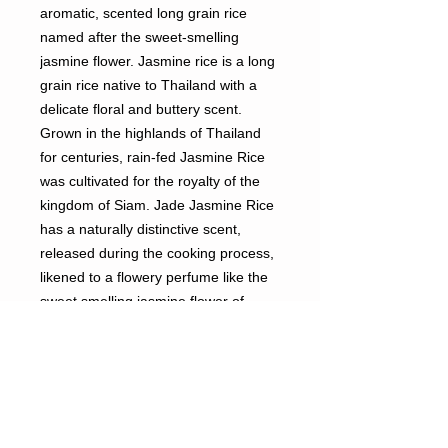
aromatic, scented long grain rice
named after the sweet-smelling
jasmine flower. Jasmine rice is a long
grain rice native to Thailand with a
delicate floral and buttery scent.
Grown in the highlands of Thailand
for centuries, rain-fed Jasmine Rice
was cultivated for the royalty of the
kingdom of Siam. Jade Jasmine Rice
has a naturally distinctive scent,
released during the cooking process,
likened to a flowery perfume like the
sweet smelling jasmine flower of
Southeast Asia, Jasmine Rice is
known for its whiteness and aroma.
When cooked it is soft and fluffy with
a taste that enhances traditional
spices of Oriental cuisine. Jade Thai
Jasmine Rice is imported from