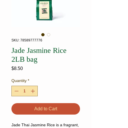
SKU: 78589777776
Jade Jasmine Rice
2LB bag
Price
$8.50
Quantity
*
Add to Cart
Jade Thai Jasmine Rice is a fragrant,